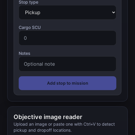
Stop type
Cargo SCU
Notes
Add stop to mission
Objective image reader
Upload an image or paste one with Ctrl+V to detect
pickup and dropoff locations.