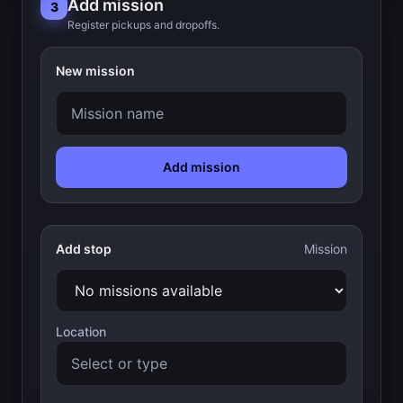
Add mission
3
Register pickups and dropoffs.
New mission
Add mission
Add stop
Mission
Location