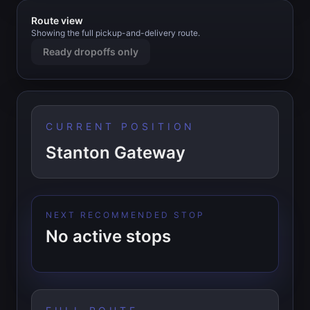
Route view
Showing the full pickup-and-delivery route.
Ready dropoffs only
CURRENT POSITION
Stanton Gateway
NEXT RECOMMENDED STOP
No active stops