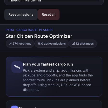
Megumi Refueling
22 Gm
Reset missions
Reset all
Starlight Service Station
59 Gm
PYRO
· CARGO ROUTE PLANNER
Rod's Fuel 'N Supplies
Star Citizen Route Optimizer
52 Gm
📍
274
locations
🚀
0
active missions
📐
12
distances
Dudley & Daughters
119 Gm
Ruin Station
Plan your fastest cargo run
🛰️
83 Gm
Pick a system and ship, add missions with
pickups and dropoffs, and the app finds the
Stanton Gateway
shortest route. Pickups are planned before
dropoffs, using manual, UEX, or Wiki-based
Current location
distances.
Nyx Gateway
103 Gm