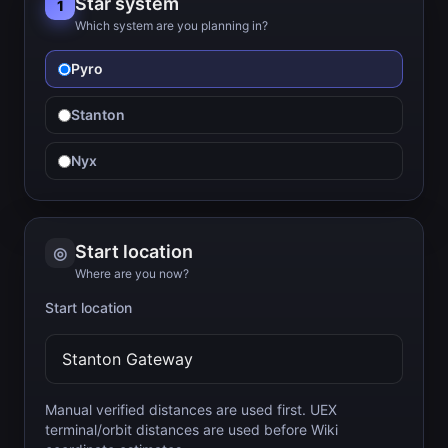
Star system
1
Which system are you planning in?
Pyro
Stanton
Nyx
Start location
◎
Where are you now?
Start location
Manual verified distances are used first. UEX
terminal/orbit distances are used before Wiki