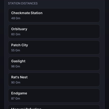
STATION DISTANCES
Checkmate Station
48 Gm
Orbituary
60 Gm
Patch City
55 Gm
Gaslight
96 Gm
Rat's Nest
90 Gm
Endgame
87 Gm