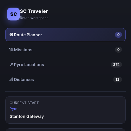
SC Traveler
SC
Route workspace
🧭 Route Planner
0
🚀 Missions
0
📍
Pyro
Locations
274
📐 Distances
12
CURRENT START
Pyro
Stanton Gateway