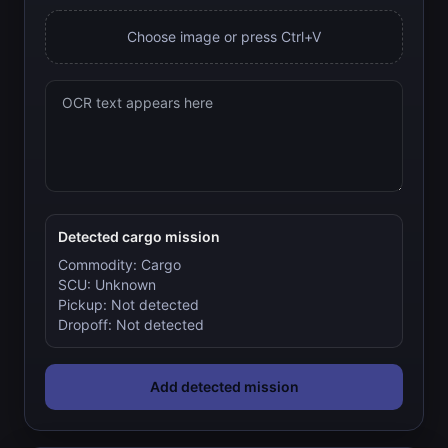
Choose image or press Ctrl+V
Detected cargo mission
Commodity:
Cargo
SCU:
Unknown
Pickup:
Not detected
Dropoff:
Not detected
Add detected mission