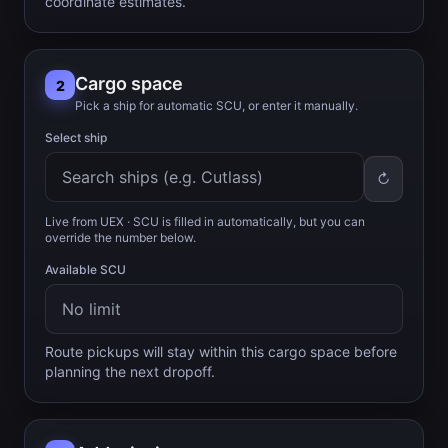
coordinate estimates.
Cargo space
2
Pick a ship for automatic SCU, or enter it manually.
Select ship
↻
Live from UEX
· SCU is filled in automatically, but you can
override the number below.
Available SCU
Route pickups will stay within this cargo space before
planning the next dropoff.